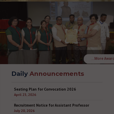
...More Awar
Daily
Announcements
Seating Plan for Convocation 2026
April 23, 2026
Recruitment Notice for Assistant Professor
July 20, 2026