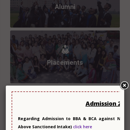
Alumni
Placements
Admission 202
Research
Regarding Admission to BBA & BCA against Non-Co
Above Sanctioned Intake)
click here