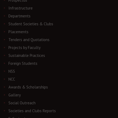
Prospectus
Infrastructure
Departments
Student Societies & Clubs
Placements
Tenders and Quotations
Projects by Faculty
Sustainable Practices
Foreign Students
NSS
NCC
Awards & Scholarships
Gallery
Social Outreach
Societies and Clubs Reports