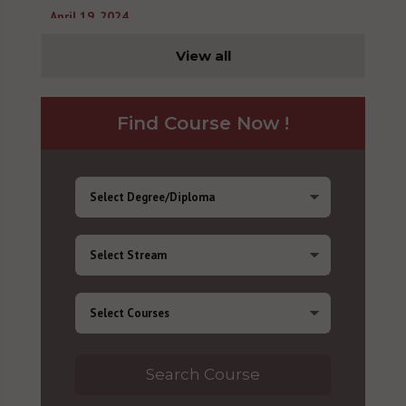
April 19, 2024
View all
Find Course Now !
Search Course