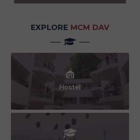
EXPLORE
MCM DAV
Hostel