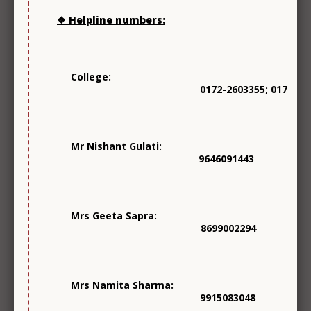
Social Outreach
❖ Helpline numbers:
College:
0172-2603355; 0172-26
Mr Nishant Gulati:
Mentorship
9646091443
Mrs Geeta Sapra:
8699002294
Library
Mrs Namita Sharma:
9915083048