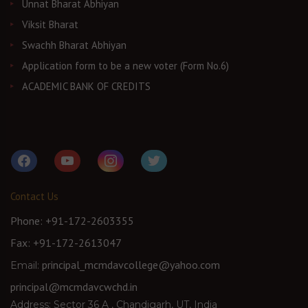
Unnat Bharat Abhiyan
Viksit Bharat
Swachh Bharat Abhiyan
Application form to be a new voter (Form No.6)
ACADEMIC BANK OF CREDITS
facebook
youtube
instagram
twitter
Contact Us
Phone: +91-172-2603355
Fax: +91-172-2613047
principal_mcmdavcollege@yahoo.com
Email:
principal@mcmdavcwchd.in
Address: Sector 36 A , Chandigarh, UT, India