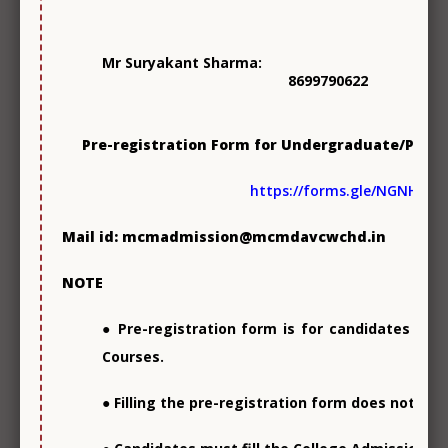
Mr Suryakant Sharma:
8699790622
Pre-registration Form for Undergraduate/Post
Skill Development
https://forms.gle/NGNH3a
Mail id: mcmadmission@mcmdavcwchd.in
Photo
Gallery
NOTE
● Pre-registration form is for candidates see
Courses.
● Filling the pre-registration form does not en