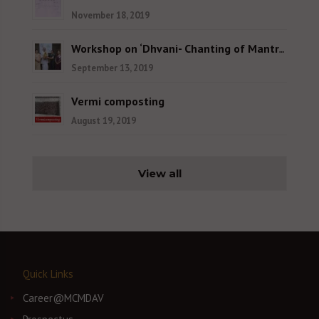
November 18, 2019
Workshop on ‘Dhvani- Chanting of Mantras and Shlokas’
September 13, 2019
Vermi composting
August 19, 2019
View all
Quick Links
Career@MCMDAV