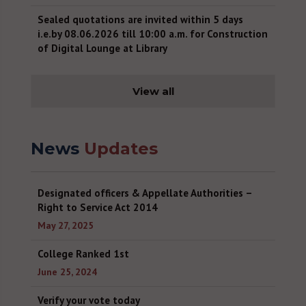
Sealed quotations are invited within 5 days
i.e.by 08.06.2026 till 10:00 a.m. for Construction
of Digital Lounge at Library
June 4, 2026
Recruitment Notice for Non-Teaching post
View all
(Revised)
May 26, 2026
News
Updates
Recruitment Notice for Non-Teaching post
May 16, 2026
Sealed quotations are invited within 8 days
Designated officers & Appellate Authorities –
i.e.18.05.2026 by 12:00 noon for paint work in
Right to Service Act 2014
college and Hostel Campus.
May 27, 2025
May 11, 2026
College Ranked 1st
Digital library for NETRA
June 25, 2024
April 30, 2026
Verify your vote today