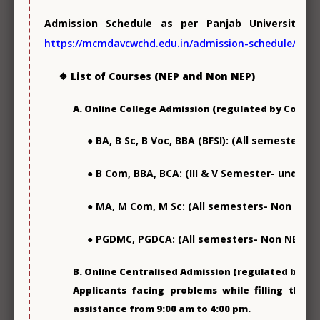
Admission Schedule as per Panjab University C
https://mcmdavcwchd.edu.in/admission-schedule/
Sports & Games
❖ List of Courses (NEP and Non NEP)
A. Online College Admission (regulated by College
● BA, B Sc, B Voc, BBA (BFSI): (All semesters-
● B Com, BBA, BCA: (III & V Semester- under N
College Publications
● MA, M Com, M Sc: (All semesters- Non NEP)
● PGDMC, PGDCA: (All semesters- Non NEP)
B. Online Centralised Admission (regulated by DHE
Applicants facing problems while filling the o
assistance from 9:00 am to 4:00 pm.