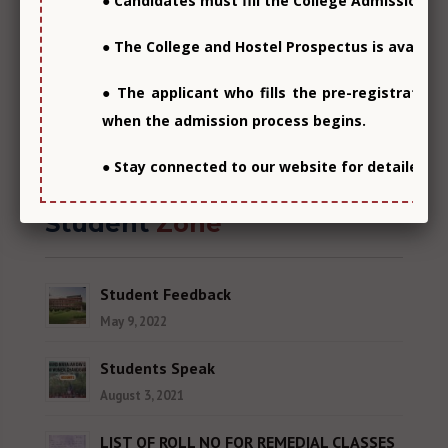
● Candidates must fill the College Admission F
● The College and Hostel Prospectus is availabl
● The applicant who fills the pre-registration
when the admission process begins.
View all
● Stay connected to our website for detailed i
Student
Zone
Student Feedback
May 9, 2022
Students Speak
August 3, 2021
LIST OF ROLL NO FOR REMEDIAL CLASSES