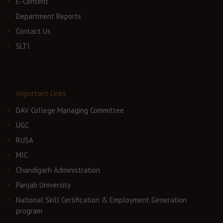
E-Content
Department Reports
Contact Us
SLTI
Important Links
DAV College Managing Committee
UGC
RUSA
MIC
Chandigarh Administration
Panjab University
National Skill Certification & Employment Generation
program