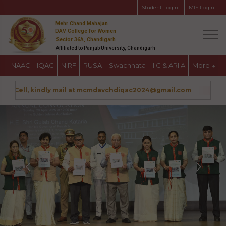
Student Login
MIS Login
Mehr Chand Mahajan
DAV College for Women
Sector 36A, Chandigarh
Affiliated to Panjab University, Chandigarh
NAAC – IQAC
NIRF
RUSA
Swachhata
IIC & ARIIA
More
↓
ce Cell, kindly mail at mcmdavchdiqac2024@gmail.com
Admissi