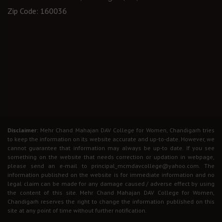
Zip Code: 160036
Disclaimer:
Mehr Chand Mahajan DAV College for Women, Chandigarh tries
to keep the information on its website accurate and up-to-date. However, we
cannot guarantee that information may always be up-to date. If you see
something on the website that needs correction or updation in webpage,
please send an e-mail to principal_mcmdavcollege@yahoo.com. The
information published on the website is for immediate information and no
legal claim can be made for any damage caused / adverse effect by using
the content of this site. Mehr Chand Mahajan DAV College for Women,
Chandigarh reserves the right to change the information published on this
site at any point of time without further notification.