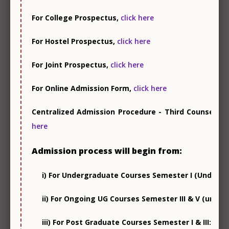
For College Prospectus,
click here
For Hostel Prospectus,
click here
For Joint Prospectus,
click here
NSS
For Online Admission Form,
click here
Centralized Admission Procedure - Third Counsellin
here
Admission process will begin from:
NCC
i) For Undergraduate Courses Semester I (Under NE
ii) For Ongoing UG Courses Semester III & V (under
iii) For Post Graduate Courses Semester I & III: 8 